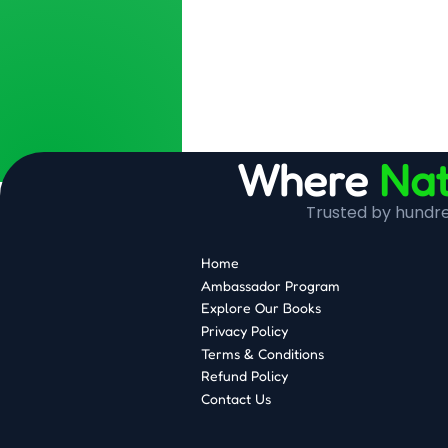
Where
Nat
Trusted by hundred
Home
Ambassador Program
Explore Our Books
Privacy Policy
Terms & Conditions
Refund Policy
Contact Us