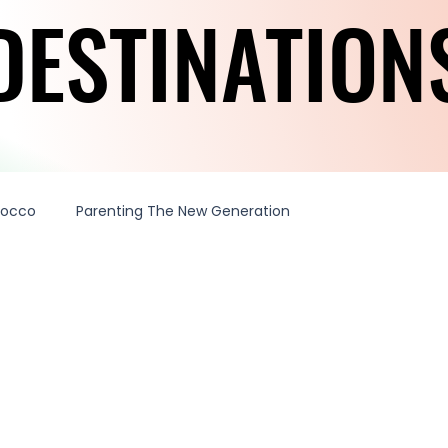
DESTINATION
DESTINATION
rocco
Parenting The New Generation