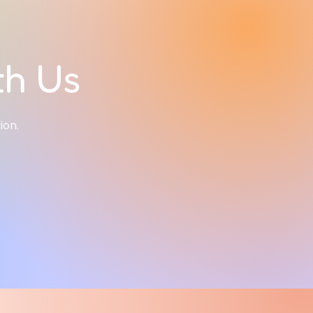
th Us
tion.