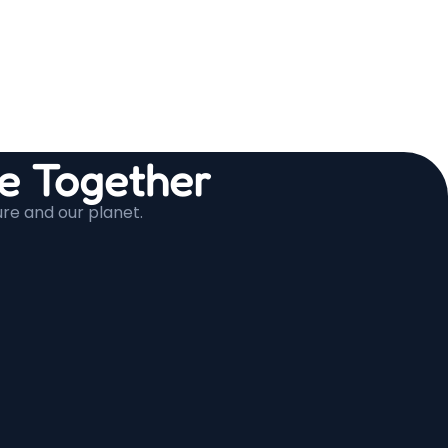
 Together
ure and our planet.