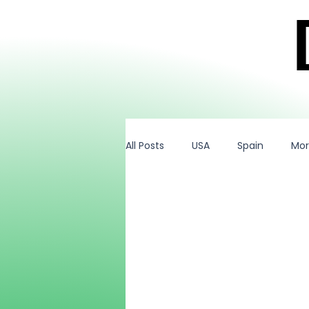
All Posts
USA
Spain
Mo