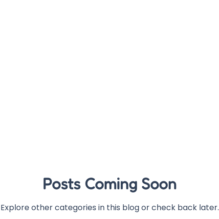
Posts Coming Soon
Explore other categories in this blog or check back later.