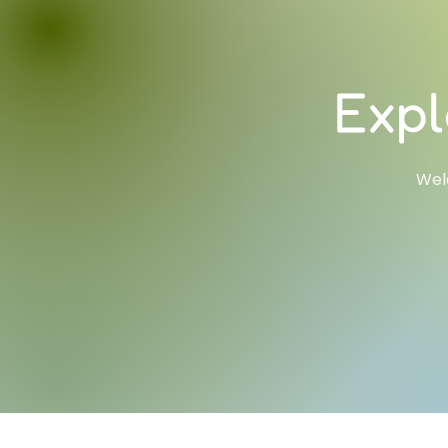
Expl
Welc