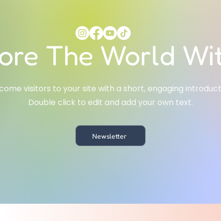
ore The World Wi
ome visitors to your site with a short, engaging introduc
Double click to edit and add your own text.
Newsletter