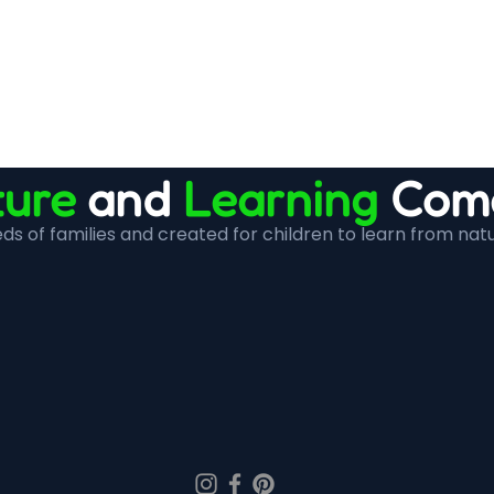
ure
and
Learning
Come
s of families and created for children to learn from nat