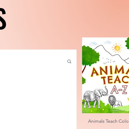
S
S
Quick Vie
Animals Teach Colo