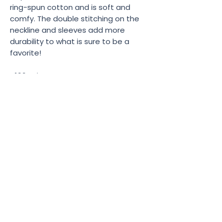
ring-spun cotton and is soft and 
comfy. The double stitching on the 
neckline and sleeves add more 
durability to what is sure to be a 
favorite!  
• 100% ring-spun cotton
• Sport Grey is 90% ring-spun cotton, 
10% polyester
• All Heather colors are 65% 
polyester, 35% cotton
• 4.5 oz/yd² (153 g/m²)
• Shoulder-to-shoulder taping
• Quarter-turned to avoid crease 
down the center
• Product sourced from Bangladesh, 
Nicaragua, Honduras, Dominican 
Republic, Haiti or Guatemala