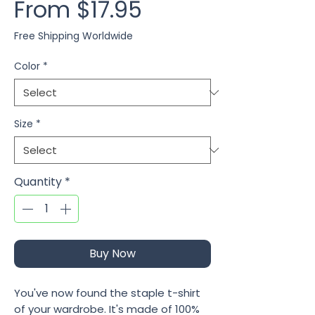
Sale Price
From
$17.95
Free Shipping Worldwide
Color
*
Size
*
Quantity
*
Buy Now
You've now found the staple t-shirt 
of your wardrobe. It's made of 100% 