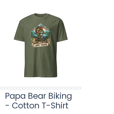
Papa Bear Biking
- Cotton T-Shirt