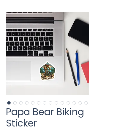
Papa Bear Biking
Sticker