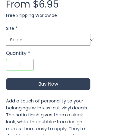
Sale Price
From
$6.95
Free Shipping Worldwide
Size
*
Quantity
*
Buy Now
Add a touch of personality to your 
belongings with kiss-cut vinyl decals. 
The satin finish gives them a sleek 
look, while the bubble-free design 
makes them easy to apply. They’re 